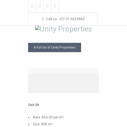
Call us: +27-31-5633884
145 Old Main Road,
A full list of Unity Properties
Pinetown
145 Old Main Road
808 Sq. M
Bedrooms
Bathrooms
Garage
Year Built:
Unit 3b
Rate: R65.00 per m²
Size: 808 m²