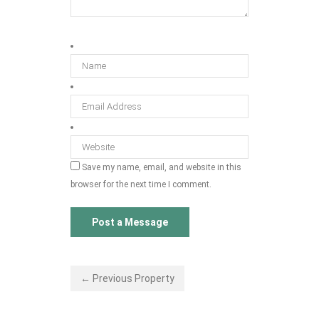
Save my name, email, and website in this
browser for the next time I comment.
← Previous Property