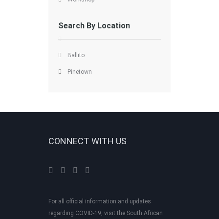
Search By Location
Ballito
Pinetown
CONNECT WITH US
For all official information and updates
regarding COVID-19, visit the South African