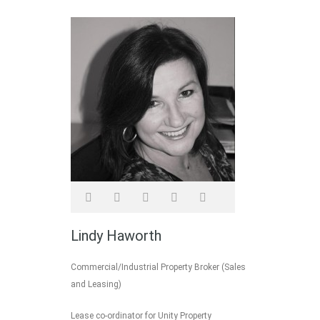
Lindy Haworth
Commercial/Industrial Property Broker (Sales
and Leasing)
Lease co-ordinator for Unity Property