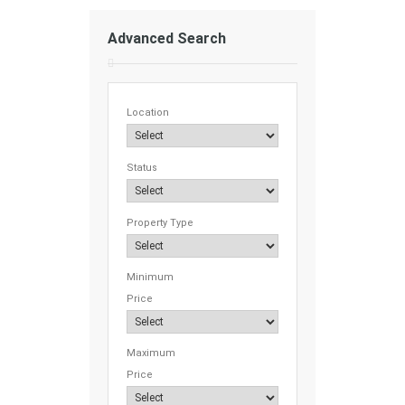
Advanced Search
Location
Status
Property Type
Minimum
Price
Maximum
Price