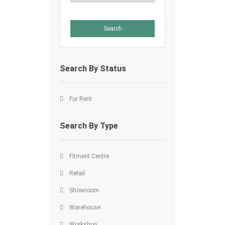
Search By Status
For Rent
Search By Type
Fitment Centre
Retail
Showroom
Warehouse
Workshop