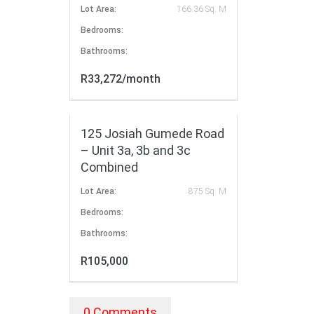
Lot Area:
166.36 Sq. M
Bedrooms:
Bathrooms:
R33,272/month
FOR RENT
125 Josiah Gumede Road
– Unit 3a, 3b and 3c
Combined
Lot Area:
875 Sq. M
Bedrooms:
Bathrooms:
R105,000
0 Comments