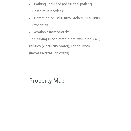
Parking: Included (additional parking
upstairs, if needed)
Commission Split: 80% Broker/ 20% Unity
Properties
Available immediately
The asking Gross rentals are excluding VAT;
Utilities (electricity, water); Other Costs
(increase rates, op costs)
Property Map