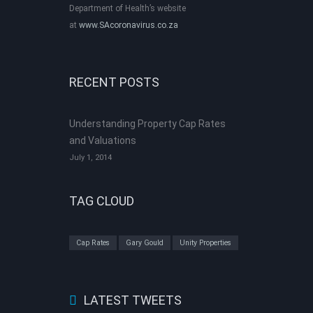
Department of Health’s website
at
www.SAcoronavirus.co.za
RECENT POSTS
Understanding Property Cap Rates
and Valuations
July 1, 2014
TAG CLOUD
Cap Rates
Gary Gould
Unity Properties
LATEST TWEETS