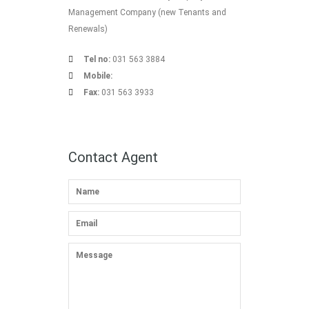
Management Company (new Tenants and
Renewals)
Tel no:
031 563 3884
Mobile:
Fax:
031 563 3933
Contact Agent