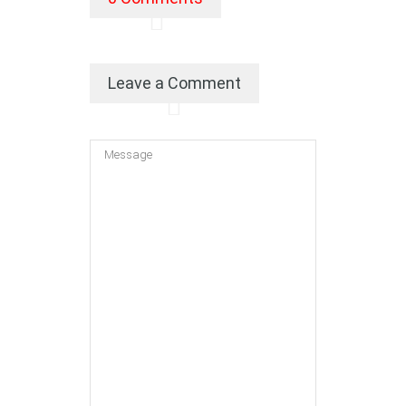
Leave a Comment