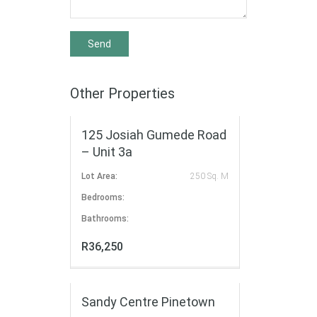
Other Properties
FOR RENT
125 Josiah Gumede Road
– Unit 3a
Lot Area:
250 Sq. M
Bedrooms:
Bathrooms:
R36,250
FOR RENT
Sandy Centre Pinetown