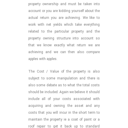
property ownership and must be taken into
account or you are kidding yourself about the
actual return you are achieving. We like to
work with net yields which take everything
related to the particular property and the
property owning structure into account so
that we know exactly what return we are
achieving and we can then also compare
apples with apples.
The Cost / Value of the property is also
subject to some manipulation and there is
also some debate as to what the total costs
should be included. Again we believe it should
include all of your costs associated with
acquiring and owning the asset and any
costs that you will incur in the short term to
maintain the property ie a coat of paint or a
roof repair to get it back up to standard