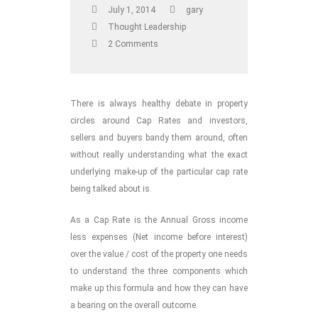
July 1, 2014
gary
Thought Leadership
2 Comments
There is always healthy debate in property
circles around Cap Rates and investors,
sellers and buyers bandy them around, often
without really understanding what the exact
underlying make-up of the particular cap rate
being talked about is.
As a Cap Rate is the Annual Gross income
less expenses (Net income before interest)
over the value / cost of the property one needs
to understand the three components which
make up this formula and how they can have
a bearing on the overall outcome.