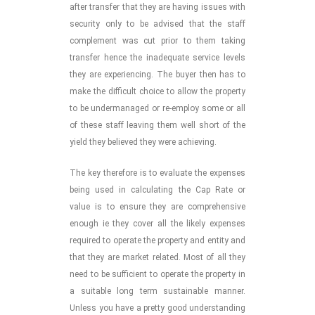
after transfer that they are having issues with
security only to be advised that the staff
complement was cut prior to them taking
transfer hence the inadequate service levels
they are experiencing. The buyer then has to
make the difficult choice to allow the property
to be undermanaged or re-employ some or all
of these staff leaving them well short of the
yield they believed they were achieving.
The key therefore is to evaluate the expenses
being used in calculating the Cap Rate or
value is to ensure they are comprehensive
enough ie they cover all the likely expenses
required to operate the property and entity and
that they are market related. Most of all they
need to be sufficient to operate the property in
a suitable long term sustainable manner.
Unless you have a pretty good understanding