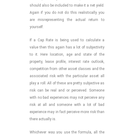
should also be included to make it a net yield.
Again if you do not do this realistically you
are misrepresenting the actual return to
yourself.
If a Cap Rate is being used to calculate a
value then this again has a lot of subjectivity
to it. Here location, age and state of the
property, lease profile, interest rate outlook,
competition from other asset classes and the
associated risk with the particular asset all
play a roll. All of these are pretty subjective as
risk can be real and or perceived. Someone
with no bad experiences may not perceive any
risk at all and someone with a lot of bad
experience may in fact perceive more risk than
there actually is.
Whichever way you use the formula, all the