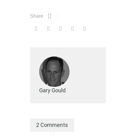
Share
Gary Gould
2 Comments