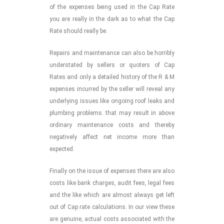
of the expenses being used in the Cap Rate
you are really in the dark as to what the Cap
Rate should really be.
Repairs and maintenance can also be horribly
understated by sellers or quoters of Cap
Rates and only a detailed history of the R & M
expenses incurred by the seller will reveal any
underlying issues like ongoing roof leaks and
plumbing problems. that may result in above
ordinary maintenance costs and thereby
negatively affect net income more than
expected.
Finally on the issue of expenses there are also
costs like bank charges, audit fees, legal fees
and the like which are almost always get left
out of Cap rate calculations. In our view these
are genuine, actual costs associated with the