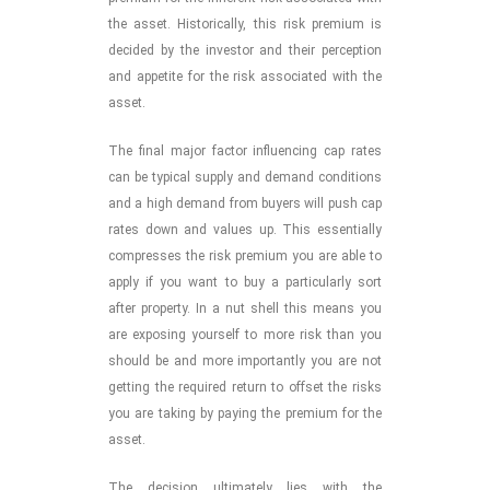
the asset. Historically, this risk premium is
decided by the investor and their perception
and appetite for the risk associated with the
asset.
The final major factor influencing cap rates
can be typical supply and demand conditions
and a high demand from buyers will push cap
rates down and values up. This essentially
compresses the risk premium you are able to
apply if you want to buy a particularly sort
after property. In a nut shell this means you
are exposing yourself to more risk than you
should be and more importantly you are not
getting the required return to offset the risks
you are taking by paying the premium for the
asset.
The decision ultimately lies with the