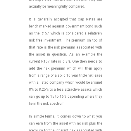
actually be meaningfully compared.
It is generally accepted that Cap Rates are
bench marked against government bond such
as the R157 which is considered a relatively
risk free investment. The premium on top of
that rate is the risk premium associated with
the asset in question. As an example the
current R157 rate is 6.8%. One then needs to
add the risk premium which will then apply
from a range of a solid 10 year triple net lease
with a listed company which would be around
8% to 8.25% to a less attractive assets which
can go up to 15 to 16% depending where they
lie in the risk spectrum.
In simple terms, it comes down to what you
can earn from the asset with no risk plus the
premium for the inherent risk associated with