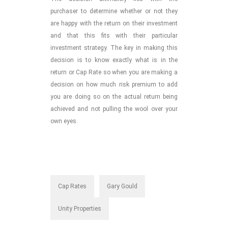
purchaser to determine whether or not they
are happy with the return on their investment
and that this fits with their particular
investment strategy. The key in making this
decision is to know exactly what is in the
return or Cap Rate so when you are making a
decision on how much risk premium to add
you are doing so on the actual return being
achieved and not pulling the wool over your
own eyes.
Cap Rates
Gary Gould
Unity Properties