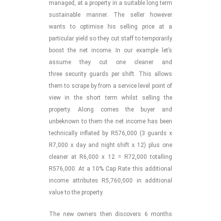
managed, at a property in a suitable long term
sustainable manner. The seller however
wants to optimise his selling price at a
particular yield so they cut staff to temporarily
boost the net income. In our example let’s
assume they cut one cleaner and
three security guards per shift. This allows
them to scrape by from a service level point of
view in the short term whilst selling the
property. Along comes the buyer and
unbeknown to them the net income has been
technically inflated by R576,000 (3 guards x
R7,000 x day and night shift x 12) plus one
cleaner at R6,000 x 12 = R72,000 totalling
R576,000. At a 10% Cap Rate this additional
income attributes R5,760,000 in additional
value to the property.
The new owners then discovers 6 months