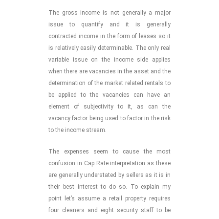
The gross income is not generally a major
issue to quantify and it is generally
contracted income in the form of leases so it
is relatively easily determinable. The only real
variable issue on the income side applies
when there are vacancies in the asset and the
determination of the market related rentals to
be applied to the vacancies can have an
element of subjectivity to it, as can the
vacancy factor being used to factor in the risk
to the income stream.
The expenses seem to cause the most
confusion in Cap Rate interpretation as these
are generally understated by sellers as it is in
their best interest to do so. To explain my
point let’s assume a retail property requires
four cleaners and eight security staff to be