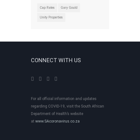
Cap Rates
Gary Gould
Unity Properties
CONNECT WITH US
For all official information and updates
regarding COVID-19, visit the South African
Department of Health’s website
at
www.SAcoronavirus.co.za