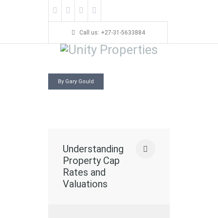
Call us: +27-31-5633884
By Gary Gould
Understanding
Property Cap
Rates and
Valuations