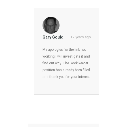
Gary Gould
12 years ago
My apologies for the link not
working I will investigate it and
find out why. The Book keeper
position has already been filled
and thank you for your interest.