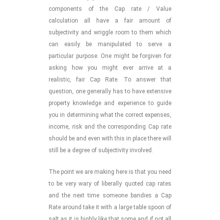
components of the Cap rate / Value
calculation all have a fair amount of
subjectivity and wriggle room to them which
can easily be manipulated to serve a
particular purpose. One might be forgiven for
asking how you might ever arrive at a
realistic, fair Cap Rate. To answer that
question, one generally has to have extensive
property knowledge and experience to guide
you in determining what the correct expenses,
income, risk and the corresponding Cap rate
should be and even with this in place there will
still be a degree of subjectivity involved.
The point we are making here is that you need
to be very wary of liberally quoted cap rates
and the next time someone bandies a Cap
Rate around take it with a large table spoon of
salt as it is highly like that some and if not all