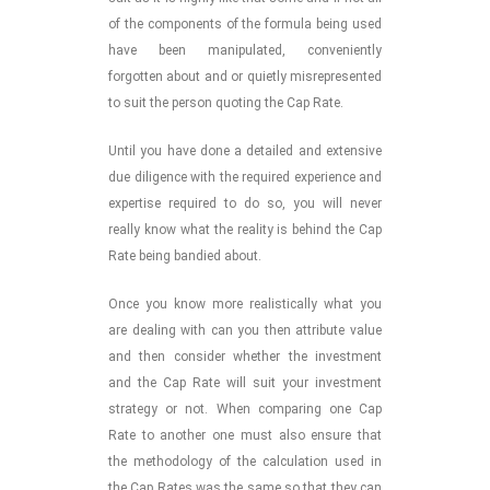
of the components of the formula being used
have been manipulated, conveniently
forgotten about and or quietly misrepresented
to suit the person quoting the Cap Rate.
Until you have done a detailed and extensive
due diligence with the required experience and
expertise required to do so, you will never
really know what the reality is behind the Cap
Rate being bandied about.
Once you know more realistically what you
are dealing with can you then attribute value
and then consider whether the investment
and the Cap Rate will suit your investment
strategy or not. When comparing one Cap
Rate to another one must also ensure that
the methodology of the calculation used in
the Cap Rates was the same so that they can