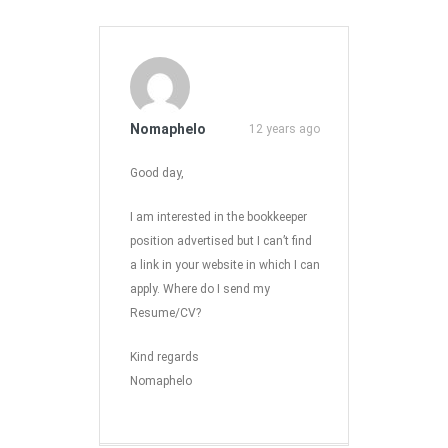
Nomaphelo
12 years ago
Good day,
I am interested in the bookkeeper
position advertised but I can’t find
a link in your website in which I can
apply. Where do I send my
Resume/CV?
Kind regards
Nomaphelo