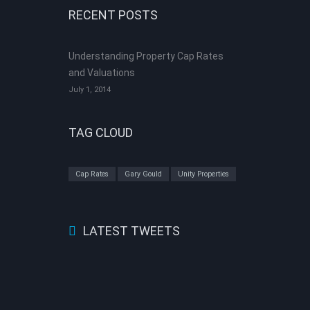
RECENT POSTS
Understanding Property Cap Rates
and Valuations
July 1, 2014
TAG CLOUD
Cap Rates
Gary Gould
Unity Properties
LATEST TWEETS