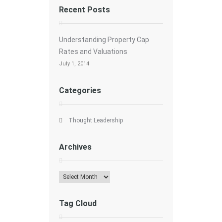
Recent Posts
Understanding Property Cap
Rates and Valuations
July 1, 2014
Categories
Thought Leadership
Archives
Archives
Tag Cloud