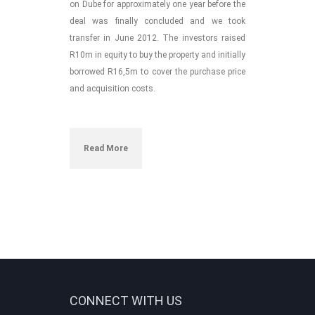
on Dube for approximately one year before the
deal was finally concluded
and we took
transfer in June 2012
. The investors raised
R10m in equity to buy the property and initially
borrowed R16,5m to cover the purchase price
and acquisition costs.
Read More
CONNECT WITH US