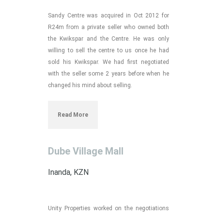
Sandy Centre was acquired in Oct 2012 for
R24m from a private seller who owned both
the Kwikspar and the Centre. He was only
willing to sell the centre to us once he had
sold his Kwikspar. We had first negotiated
with the seller some 2 years before when he
changed his mind about selling.
Read More
Dube Village Mall
Inanda, KZN
Unity Properties worked on the negotiations