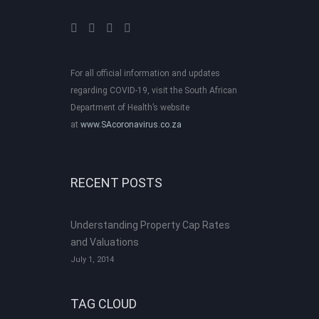
For all official information and updates
regarding COVID-19, visit the South African
Department of Health’s website
at
www.SAcoronavirus.co.za
RECENT POSTS
Understanding Property Cap Rates
and Valuations
July 1, 2014
TAG CLOUD