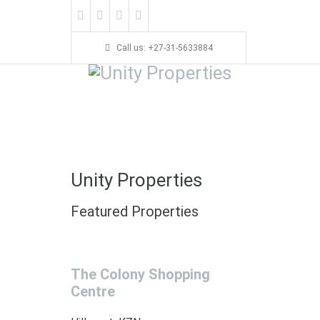
Call us: +27-31-5633884
Unity Properties
Featured Properties
The Colony Shopping
Centre