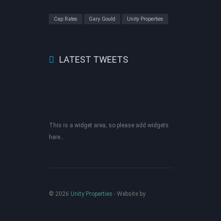
Cap Rates
Gary Gould
Unity Properties
LATEST TWEETS
This is a widget area, so please add widgets
here...
© 2026
Unity Properties
‐ Website by