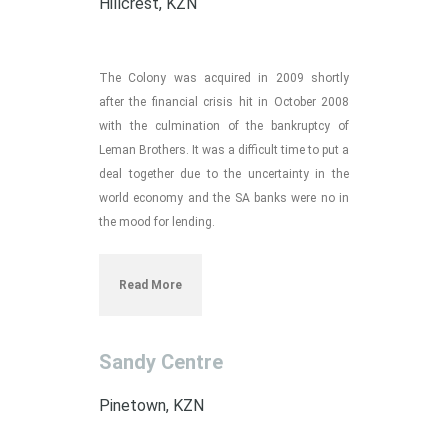
Hillcrest, KZN
The Colony was acquired in 2009 shortly
after the financial crisis hit in October 2008
with the culmination of the bankruptcy of
Leman Brothers. It was a difficult time to put a
deal together due to the uncertainty in the
world economy and the SA banks were no in
the mood for lending.
Read More
Sandy Centre
Pinetown, KZN