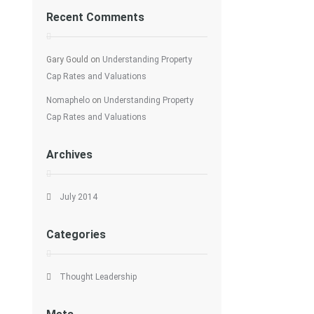
Recent Comments
Gary Gould
on
Understanding Property
Cap Rates and Valuations
Nomaphelo
on
Understanding Property
Cap Rates and Valuations
Archives
July 2014
Categories
Thought Leadership