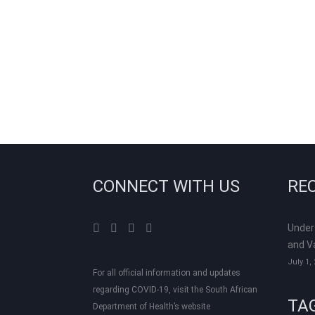
CONNECT WITH US
RE
Under
and V
July 1,
For all official information and updates
regarding COVID-19, visit the South African
TA
Department of Health’s website