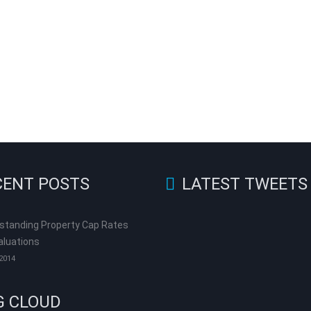
CENT POSTS
LATEST TWEETS
standing Property Cap Rates
aluations
 2014
G CLOUD