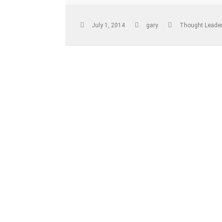
July 1, 2014
gary
Thought Leader