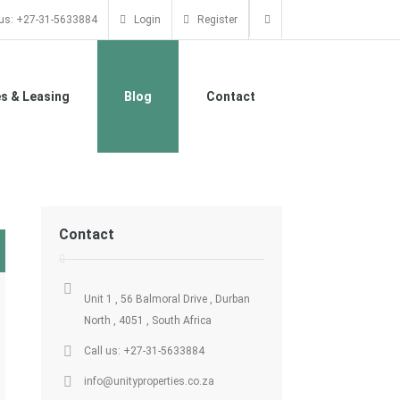
 us: +27-31-5633884
Login
Register
es & Leasing
Blog
Contact
Contact
Unit 1 , 56 Balmoral Drive , Durban
North , 4051 , South Africa
Call us: +27-31-5633884
info@unityproperties.co.za