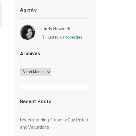
Agents
Lindy Haworth
Listed:
6 Properties
Archives
Archives
Recent Posts
Understanding Property Cap Rates
and Valuations