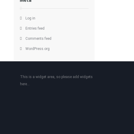
Meta
Log in
Entries feed
Comments feed
WordPress.org
This is a widget area, so please add widgets
here...