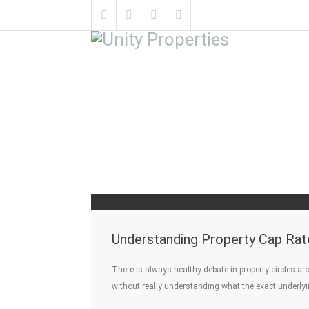
Understanding Property Cap Rat
There is always healthy debate in property circles a
without really understanding what the exact underly