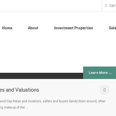
Call
Home
About
Investment Properties
Sal
Learn More →
es and Valuations
round Cap Rates and investors, sellers and buyers bandy them around, often
ing make-up of the …